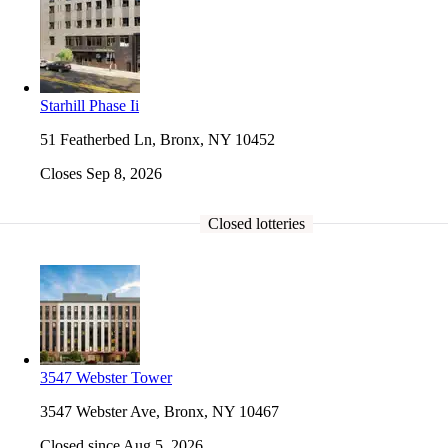
Starhill Phase Ii
51 Featherbed Ln, Bronx, NY 10452
Closes Sep 8, 2026
Closed lotteries
3547 Webster Tower
3547 Webster Ave, Bronx, NY 10467
Closed since Aug 5, 2026