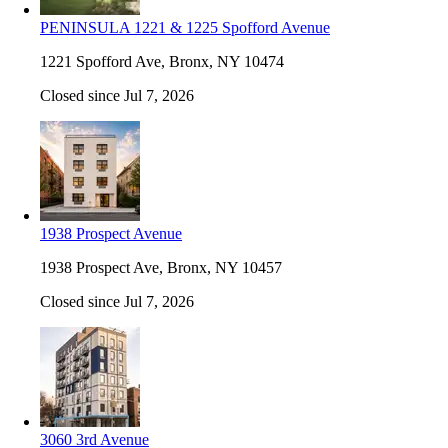
PENINSULA 1221 & 1225 Spofford Avenue
1221 Spofford Ave, Bronx, NY 10474
Closed since Jul 7, 2026
1938 Prospect Avenue
1938 Prospect Ave, Bronx, NY 10457
Closed since Jul 7, 2026
3060 3rd Avenue