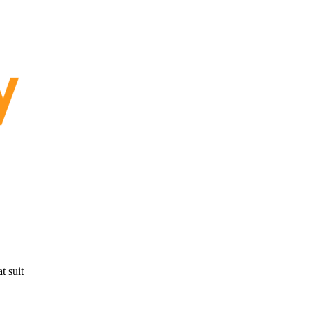
t suit