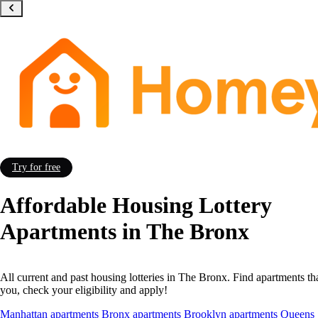
Try for free
Affordable Housing Lottery
Apartments in The Bronx
All current and past housing lotteries in The Bronx. Find apartments tha
you, check your eligibility and apply!
Manhattan apartments
Bronx apartments
Brooklyn apartments
Queens