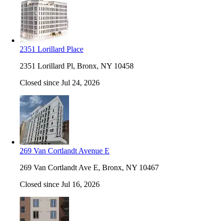
2351 Lorillard Place
2351 Lorillard Pl, Bronx, NY 10458
Closed since Jul 24, 2026
269 Van Cortlandt Avenue E
269 Van Cortlandt Ave E, Bronx, NY 10467
Closed since Jul 16, 2026