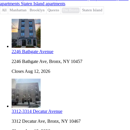
apartments
Staten Island apartments
All
Manhattan
Brooklyn
Queens
The Bronx
Staten Island
2246 Bathgate Avenue
2246 Bathgate Ave, Bronx, NY 10457
Closes Aug 12, 2026
3312-3314 Decatur Avenue
3312 Decatur Ave, Bronx, NY 10467