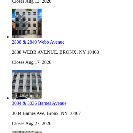
Closes Aug 13, 2026
2838 & 2840 Webb Avenue
2838 WEBB AVENUE, BRONX, NY 10468
Closes Aug 17, 2026
3034 & 3036 Barnes Avenue
3034 Barnes Ave, Bronx, NY 10467
Closes Aug 27, 2026