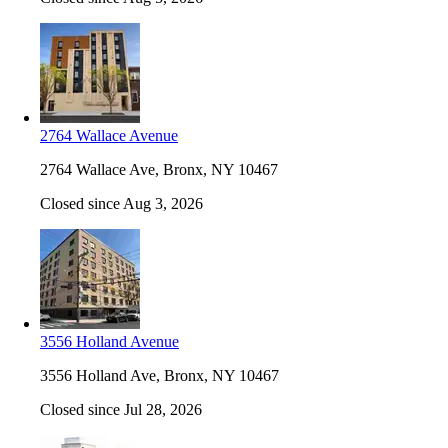
2764 Wallace Avenue
2764 Wallace Ave, Bronx, NY 10467
Closed since Aug 3, 2026
3556 Holland Avenue
3556 Holland Ave, Bronx, NY 10467
Closed since Jul 28, 2026