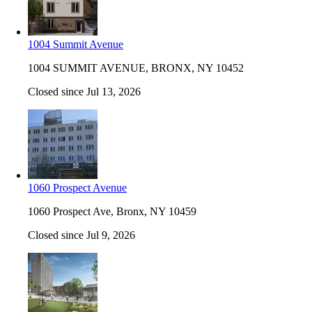
1004 Summit Avenue
1004 SUMMIT AVENUE, BRONX, NY 10452
Closed since Jul 13, 2026
1060 Prospect Avenue
1060 Prospect Ave, Bronx, NY 10459
Closed since Jul 9, 2026