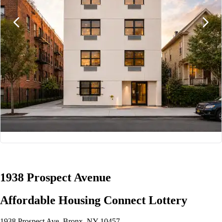
1/8
1938 Prospect Avenue
Affordable Housing Connect Lottery
1938 Prospect Ave, Bronx, NY 10457