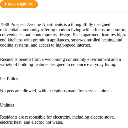
Check eligibility
1938 Prospect Avenue Apartments is a thoughtfully designed
residential community offering modern living with a focus on comfort,
convenience, and contemporary design. Each apartment features high-
end kitchens with premium appliances, smart-controlled heating and
cooling systems, and access to high-speed internet.
Residents benefit from a welcoming community environment and a
variety of building features designed to enhance everyday living.
Pet Policy
No pets are allowed, with exceptions made for service animals.
Utilities
Residents are responsible for electricity, including electric stove,
electric heat, and electric hot water.