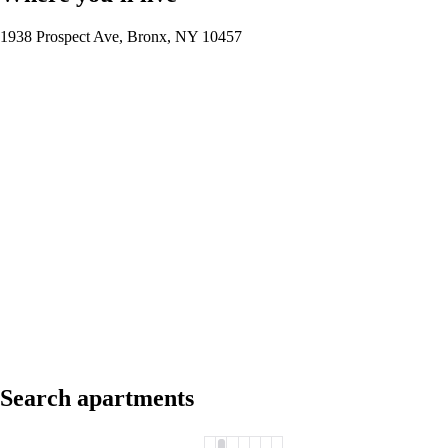
1938 Prospect Ave, Bronx, NY 10457
Search apartments