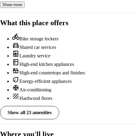
Show more
What this place offers
directions_bike
Bike storage lockers
directions_car
Shared car services
local_laundry_service
Laundry service
kitchen
High-end kitchen appliances
countertops
High-end countertops and finishes
eco
Energy-efficient appliances
ac_unit
Air-conditioning
texture
Hardwood floors
Show all 23 amenities
Where you'll live