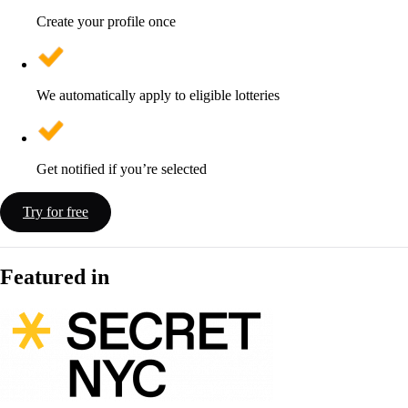
Create your profile once
We automatically apply to eligible lotteries
Get notified if you’re selected
Try for free
Featured in