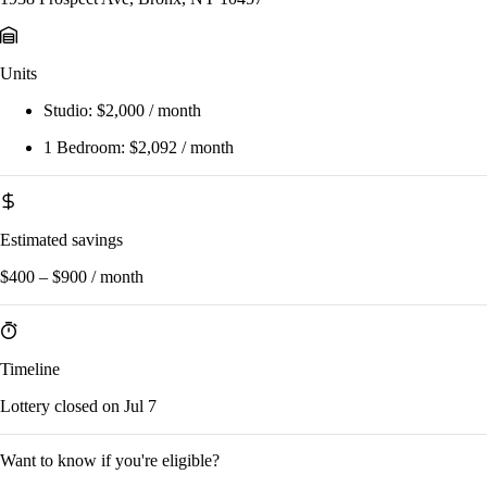
Units
Studio:
$2,000 / month
1 Bedroom:
$2,092 / month
Estimated savings
$400 – $900 / month
Timeline
Lottery closed on Jul 7
Want to know if you're eligible?