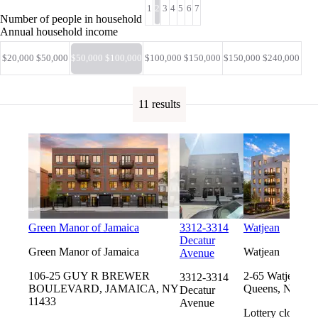
1
2
3
4
5
6
7
Number of people in household
Annual household income
$20,000 $50,000
$50,000 $100,000
$100,000 $150,000
$150,000 $240,000
11 results
Green Manor of Jamaica
3312-3314
Watjean
Decatur
Green Manor of Jamaica
Watjean
Avenue
106-25 GUY R BREWER
2-65 Watjean Ct
3312-3314
BOULEVARD, JAMAICA, NY
Queens, NY 11
Decatur
11433
Avenue
Lottery closes 