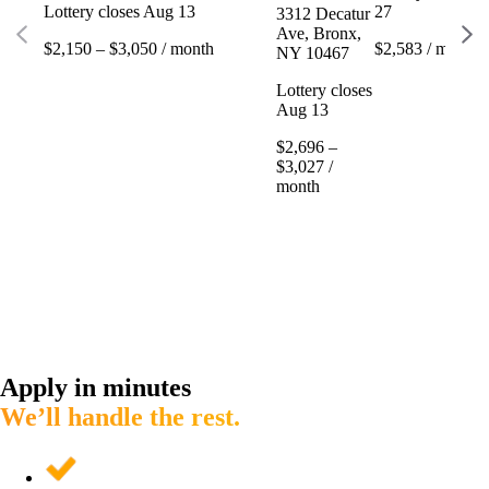
Lottery closes Aug 13
27
3312 Decatur
Ave, Bronx,
$2,150 – $3,050 / month
$2,583 / month
NY 10467
Lottery closes
Aug 13
$2,696 –
$3,027 /
month
Apply in minutes
We’ll handle the rest.