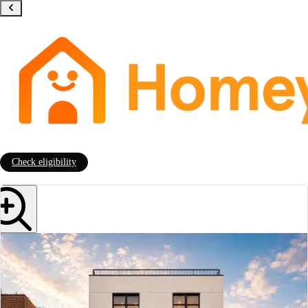
Check eligibility