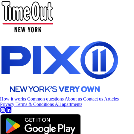
How it works
Common questions
About us
Contact us
Articles
Privacy
Terms & Conditions
All apartments