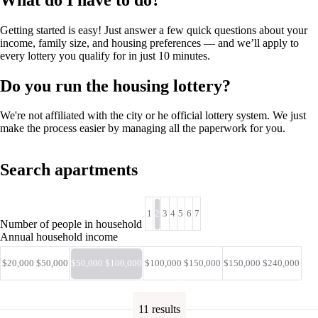
Getting started is easy! Just answer a few quick questions about your
income, family size, and housing preferences — and we’ll apply to
every lottery you qualify for in just 10 minutes.
Do you run the housing lottery?
We're not affiliated with the city or he official lottery system. We just
make the process easier by managing all the paperwork for you.
Search apartments
1
2
3
4
5
6
7
Number of people in household
Annual household income
$20,000 $50,000
$50,000 $100,000
$100,000 $150,000
$150,000 $240,000
11 results