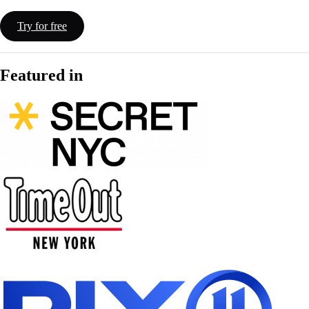
Try for free
Featured in