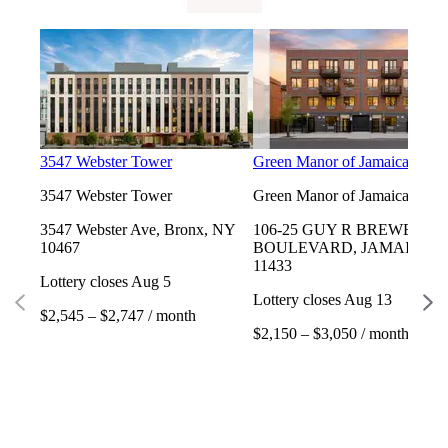
3547 Webster Tower
Green Manor of Jamaica
3547 Webster Tower
Green Manor of Jamaica
3547 Webster Ave, Bronx, NY
106-25 GUY R BREWER
10467
BOULEVARD, JAMAICA, 
11433
Lottery closes Aug 5
Lottery closes Aug 13
$2,545 – $2,747 / month
$2,150 – $3,050 / month