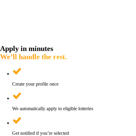
Apply in minutes
We’ll handle the rest.
Create your profile once
We automatically apply to eligible lotteries
Get notified if you’re selected