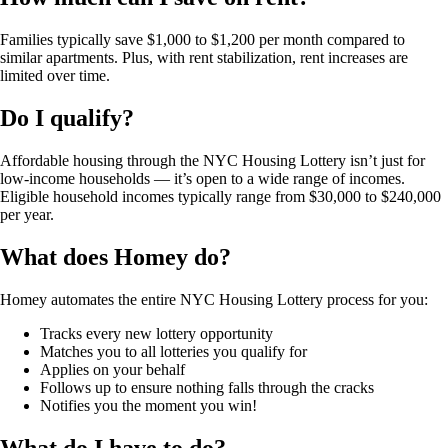
Families typically save
$1,000 to $1,200 per month
compared to
similar apartments. Plus, with rent stabilization, rent increases are
limited over time.
Do I qualify?
Affordable housing through the NYC Housing Lottery isn’t just for
low-income households — it’s open to a
wide range of incomes
.
Eligible household incomes typically range from
$30,000 to $240,000
per year
.
What does Homey do?
Homey automates the entire NYC Housing Lottery process for you:
Tracks
every new lottery opportunity
Matches
you to all lotteries you qualify for
Applies
on your behalf
Follows
up to ensure nothing falls through the cracks
Notifies
you the moment you win!
What do I have to do?