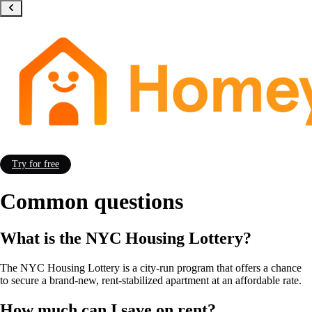
Try for free
Common questions
What is the NYC Housing Lottery?
The NYC Housing Lottery is a city-run program that offers a chance
to secure
a brand-new, rent-stabilized apartment
at an affordable rate.
How much can I save on rent?