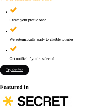
Create your profile once
We automatically apply to eligible lotteries
Get notified if you’re selected
Try for free
Featured in