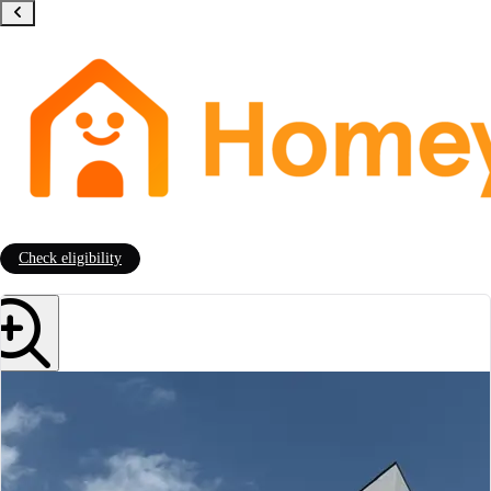
Check eligibility