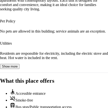
apartments with contemporary layouts. Each unit is designed for
comfort and convenience, making it an ideal choice for families
seeking quality city living.
Pet Policy
No pets are allowed in this building; service animals are an exception.
Utilities
Residents are responsible for electricity, including the electric stove and
heat. Hot water is included in the rent.
Show more
What this place offers
accessible
Accessible entrance
smoke_free
Smoke-free
directions_bus
Bus stop/Public transportation access