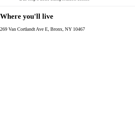
Where you'll live
269 Van Cortlandt Ave E, Bronx, NY 10467