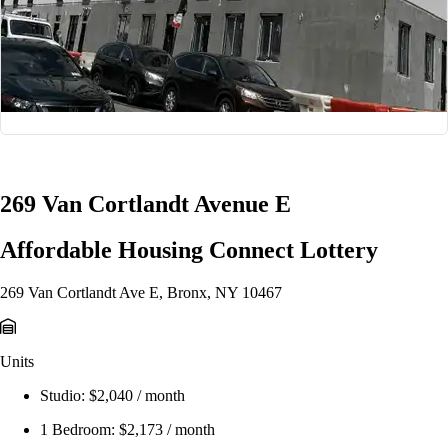
1/8
269 Van Cortlandt Avenue E
Affordable Housing Connect Lottery
269 Van Cortlandt Ave E, Bronx, NY 10467
Units
Studio:
$2,040 / month
1 Bedroom:
$2,173 / month