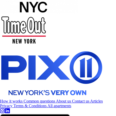
How it works
Common questions
About us
Contact us
Articles
Privacy
Terms & Conditions
All apartments