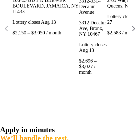
106-25 GUY R BREWER
2-65 Watjean Ct
3312-3314
BOULEVARD, JAMAICA, NY
Queens, NY 11
Decatur
11433
Avenue
Lottery closes 
Lottery closes Aug 13
27
3312 Decatur
Ave, Bronx,
$2,150 – $3,050 / month
$2,583 / month
NY 10467
Lottery closes
Aug 13
$2,696 –
$3,027 /
month
Apply in minutes
We’ll handle the rest.