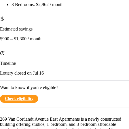
3 Bedrooms:
$2,962 / month
Estimated savings
$900 – $1,300 / month
Timeline
Lottery closed on Jul 16
Want to know if you're eligible?
Check eligibility
269 Van Cortlandt Avenue East Apartments is a newly constructed
building offering studios, 1-bedroom, and 3-bedroom affordable