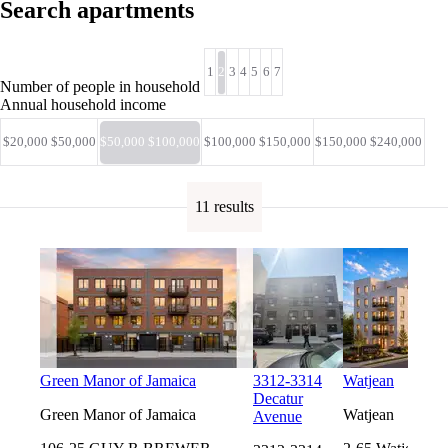
Search apartments
1
2
3
4
5
6
7
Number of people in household
Annual household income
$20,000 $50,000
$50,000 $100,000
$100,000 $150,000
$150,000 $240,000
11 results
Green Manor of Jamaica
3312-3314
Watjean
Decatur
Green Manor of Jamaica
Watjean
Avenue