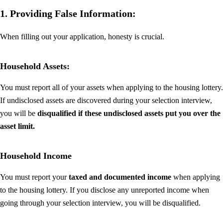
1. Providing False Information:
When filling out your application, honesty is crucial.
Household Assets:
You must report all of your assets when applying to the housing lottery.
If undisclosed assets are discovered during your selection interview,
you will be
disqualified if these undisclosed assets put you over the
asset limit.
Household Income
You must report your
taxed and documented income
when applying
to the housing lottery. If you disclose any unreported income when
going through your selection interview, you will be disqualified.