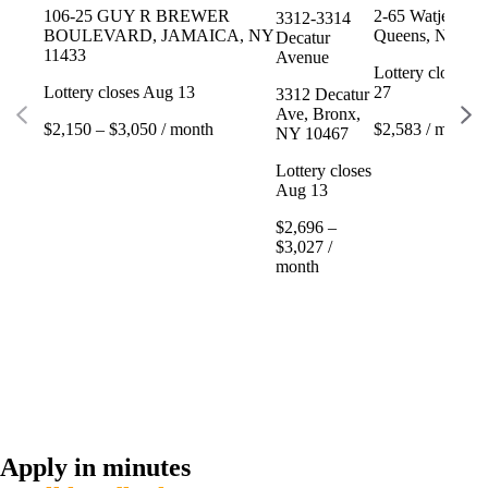
106-25 GUY R BREWER
2-65 Watjean Ct
3312-3314
BOULEVARD, JAMAICA, NY
Queens, NY 11
Decatur
11433
Avenue
Lottery closes 
Lottery closes Aug 13
27
3312 Decatur
Ave, Bronx,
$2,150 – $3,050 / month
$2,583 / month
NY 10467
Lottery closes
Aug 13
$2,696 –
$3,027 /
month
Apply in minutes