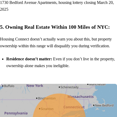
1730 Bedford Avenue Apartments, housing lottery closing March 20,
2025
5. Owning Real Estate Within 100 Miles of NYC:
Housing Connect doesn’t actually warn you about this, but property
ownership within this range will disqualify you during verification.
Residence doesn’t matter:
Even if you don’t live in the property,
ownership alone makes you ineligible.