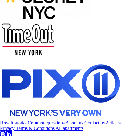
How it works
Common questions
About us
Contact us
Articles
Privacy
Terms & Conditions
All apartments