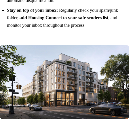
automatic disqualification.
Stay on top of your inbox:
Regularly check your spam/junk
folder,
add Housing Connect to your safe senders list
, and
monitor your inbox throughout the process.