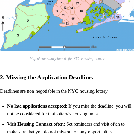
Map of community boards for NYC Housing Lottery
2. Missing the Application Deadline:
Deadlines are non-negotiable in the NYC housing lottery.
No late applications accepted:
If you miss the deadline, you will
not be considered for that lottery’s housing units.
Visit Housing Connect often:
Set reminders and visit often to
make sure that you do not miss out on any opportunities.