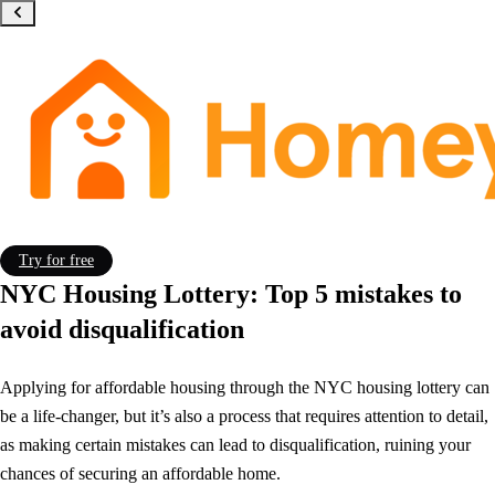
Try for free
NYC Housing Lottery: Top 5 mistakes to
avoid disqualification
Applying for affordable housing through the NYC housing lottery can
be a life-changer, but it’s also a process that requires attention to detail,
as making certain mistakes can lead to disqualification, ruining your
chances of securing an affordable home.