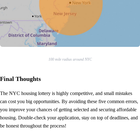
100 mile radius around NYC
Final Thoughts
The NYC housing lottery is highly competitive, and small mistakes
can cost you big opportunities. By avoiding these five common errors,
you improve your chances of getting selected and securing affordable
housing. Double-check your application, stay on top of deadlines, and
be honest throughout the process!