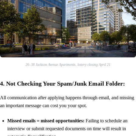
26–38 Jackson Avenue Apartments, lottery closing April 21
4. Not Checking Your Spam/Junk Email Folder:
All communication after applying happens through email, and missing
an important message can cost you your spot.
Missed emails = missed opportunities:
Failing to schedule an
interview or submit requested documents on time will result in