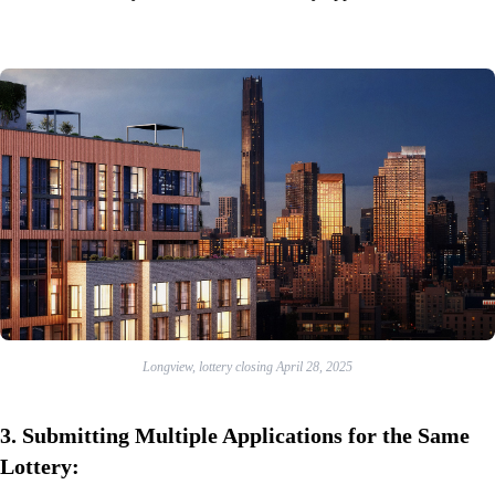
Longview, lottery closing April 28, 2025
3.
Submitting Multiple Applications for the Same
Lottery: