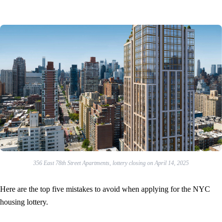
356 East 78th Street Apartments, lottery closing on April 14, 2025
Here are the top five mistakes to avoid when applying for the NYC
housing lottery.