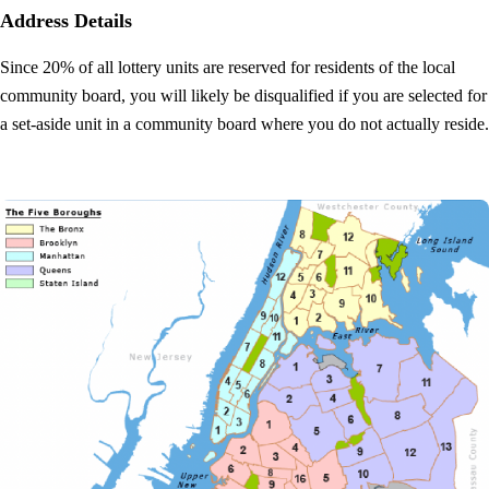
Address Details
Since 20% of all lottery units are reserved for residents of the local
community board, you will likely be disqualified if you are selected for
a set-aside unit in a community board where you do not actually reside.