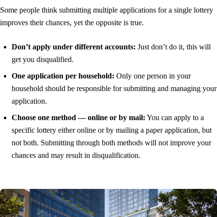
Some people think submitting multiple applications for a single lottery
improves their chances, yet the opposite is true.
Don’t apply under different accounts:
Just don’t do it, this will
get you disqualified.
One application per household:
Only one person in your
household should be responsible for submitting and managing your
application.
Choose one method — online or by mail:
You can apply to a
specific lottery either online or by mailing a paper application, but
not both. Submitting through both methods will not improve your
chances and may result in disqualification.