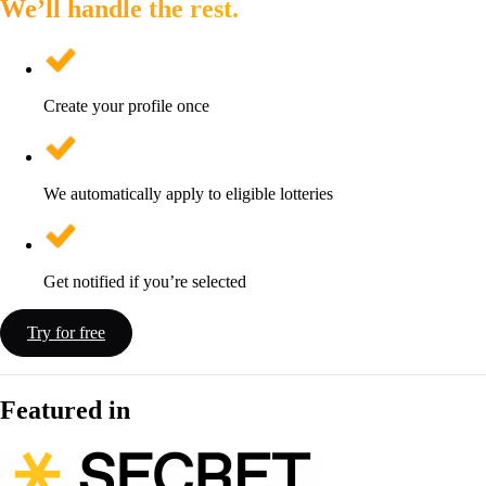
We’ll handle the rest.
Create your profile once
We automatically apply to eligible lotteries
Get notified if you’re selected
Try for free
Featured in