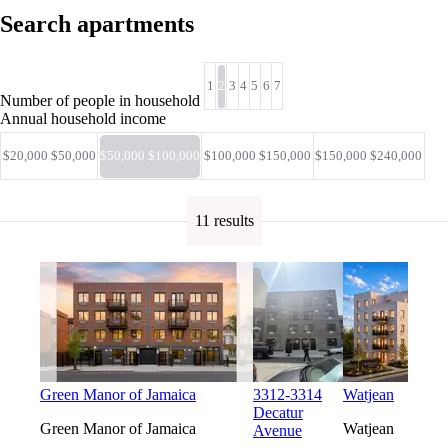
Search apartments
1
2
3
4
5
6
7
Number of people in household
Annual household income
$20,000 $50,000
$50,000 $100,000
$100,000 $150,000
$150,000 $240,000
11 results
Green Manor of Jamaica
3312-3314
Watjean
Decatur
Green Manor of Jamaica
Watjean
Avenue