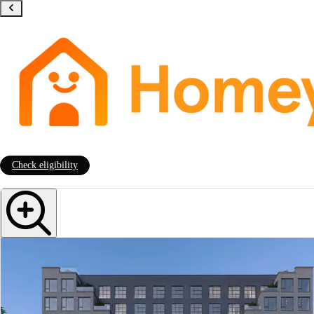
Check eligibility