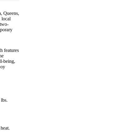
ia, Queens,
 local
 two-
mporary
h features
he
l-being,
joy
lbs.
 heat.