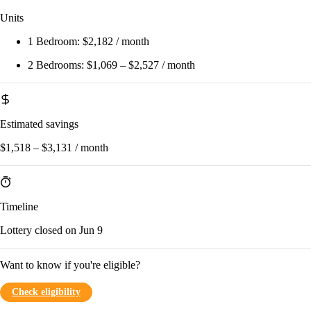
Units
1 Bedroom:
$2,182 / month
2 Bedrooms:
$1,069 – $2,527 / month
Estimated savings
$1,518 – $3,131 / month
Timeline
Lottery closed on Jun 9
Want to know if you're eligible?
Check eligibility