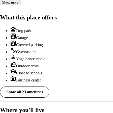
Show more
What this place offers
pets
Dog park
garage
Garages
garage
Covered parking
fitness_center
Gymnasium
self_improvement
Yoga/dance studio
nature_people
Outdoor areas
school
Close to schools
business_center
Business center
Show all 23 amenities
Where you'll live