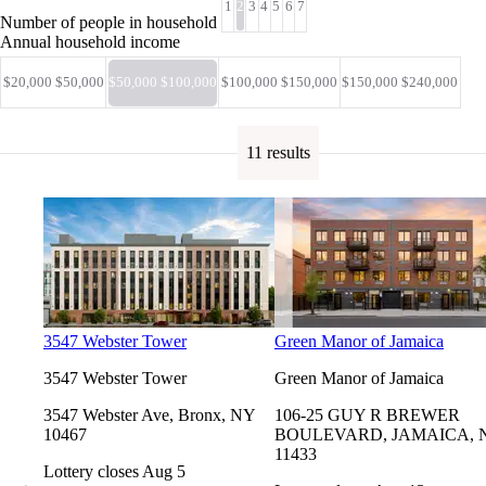
1
2
3
4
5
6
7
Number of people in household
Annual household income
$20,000 $50,000
$50,000 $100,000
$100,000 $150,000
$150,000 $240,000
11 results
3547 Webster Tower
Green Manor of Jamaica
3547 Webster Tower
Green Manor of Jamaica
3547 Webster Ave, Bronx, NY
106-25 GUY R BREWER
10467
BOULEVARD, JAMAICA, 
11433
Lottery closes Aug 5