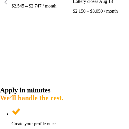
Lottery closes Aug 13
$2,545 – $2,747 / month
$2,150 – $3,050 / month
Apply in minutes
We’ll handle the rest.
Create your profile once