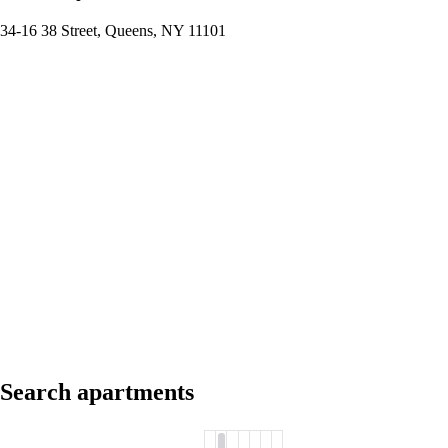
34-16 38 Street, Queens, NY 11101
Search apartments