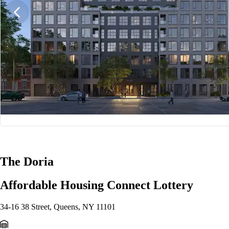
1/20
The Doria
Affordable Housing Connect Lottery
34-16 38 Street, Queens, NY 11101