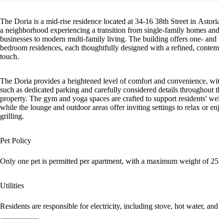
The Doria is a mid-rise residence located at 34-16 38th Street in Astor
a neighborhood experiencing a transition from single-family homes and
businesses to modern multi-family living. The building offers one- and
bedroom residences, each thoughtfully designed with a refined, conte
touch.
The Doria provides a heightened level of comfort and convenience, wit
such as dedicated parking and carefully considered details throughout t
property. The gym and yoga spaces are crafted to support residents' wel
while the lounge and outdoor areas offer inviting settings to relax or en
grilling.
Pet Policy
Only one pet is permitted per apartment, with a maximum weight of 25 
Utilities
Residents are responsible for electricity, including stove, hot water, and