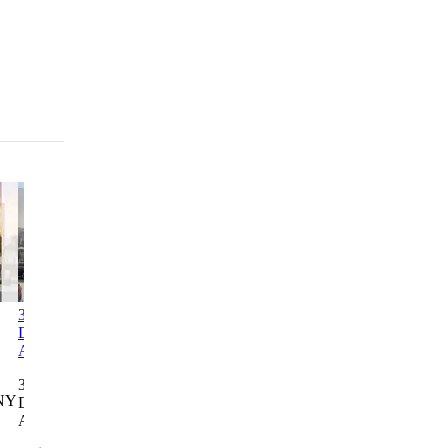
3312-3314
Columbia Commons I
2246
1760 3rd
Decatur
Bathgate
Avenue
Columbia Commons I
Avenue
Avenue
Residence
498 Columbia St, Brooklyn,
3312-3314
2246
1760 3rd
NY
NY 11231
Decatur
Bathgate
Avenue
Avenue
Avenue
Residence
Lottery closes Aug 28