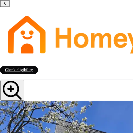
Check eligibility