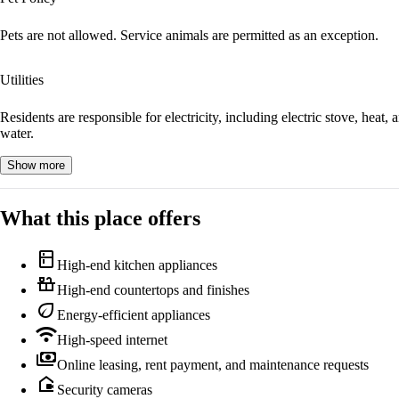
Pets are not allowed. Service animals are permitted as an exception.
Utilities
Residents are responsible for electricity, including electric stove, heat, 
water.
Show more
What this place offers
kitchen
High-end kitchen appliances
countertops
High-end countertops and finishes
eco
Energy-efficient appliances
wifi
High-speed internet
payments
Online leasing, rent payment, and maintenance requests
camera_outdoor
Security cameras