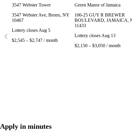
3547 Webster Tower
Green Manor of Jamaica
3547 Webster Ave, Bronx, NY
106-25 GUY R BREWER
10467
BOULEVARD, JAMAICA, 
11433
Lottery closes Aug 5
Lottery closes Aug 13
$2,545 – $2,747 / month
$2,150 – $3,050 / month
Apply in minutes