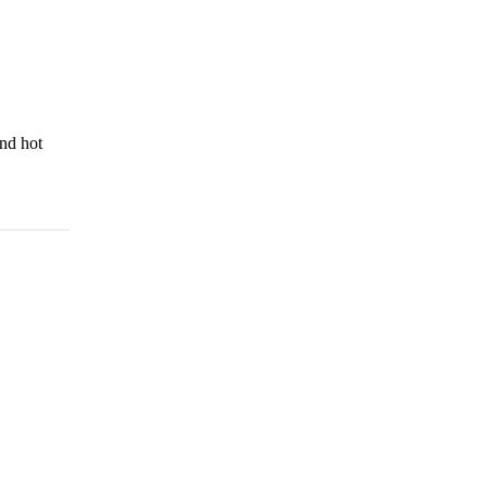
and hot