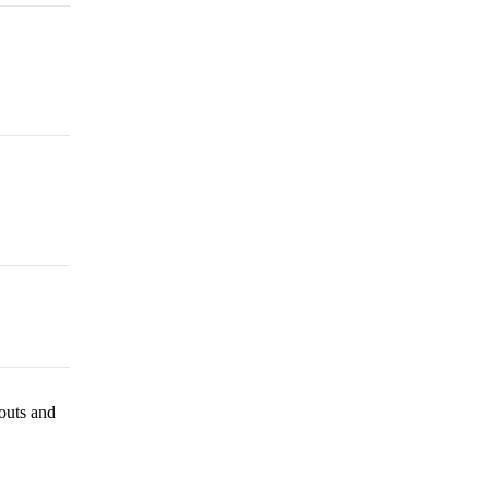
outs and