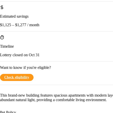
Estimated savings
$1,125 – $1,277 / month
Timeline
Lottery closed on Oct 31
Want to know if you're eligible?
Check eligibility
This brand-new building features spacious apartments with modern lay
abundant natural light, providing a comfortable living environment.
Pet Policy