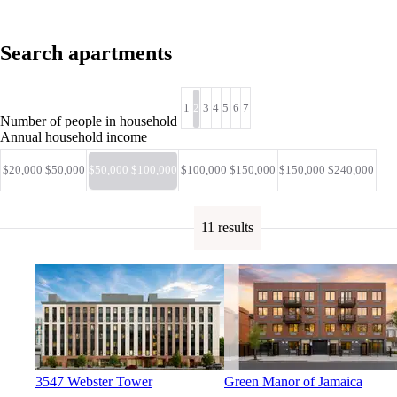
Search apartments
1
2
3
4
5
6
7
Number of people in household
Annual household income
$20,000 $50,000
$50,000 $100,000
$100,000 $150,000
$150,000 $240,000
11 results
3547 Webster Tower
Green Manor of Jamaica