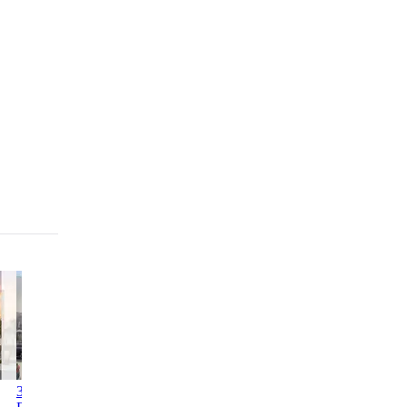
3312-3314
Columbia Commons I
2246
1760 3rd