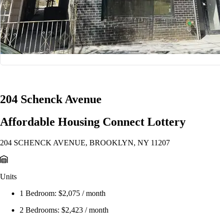
1/29
204 Schenck Avenue
Affordable Housing Connect Lottery
204 SCHENCK AVENUE, BROOKLYN, NY 11207
Units
1 Bedroom:
$2,075 / month
2 Bedrooms:
$2,423 / month