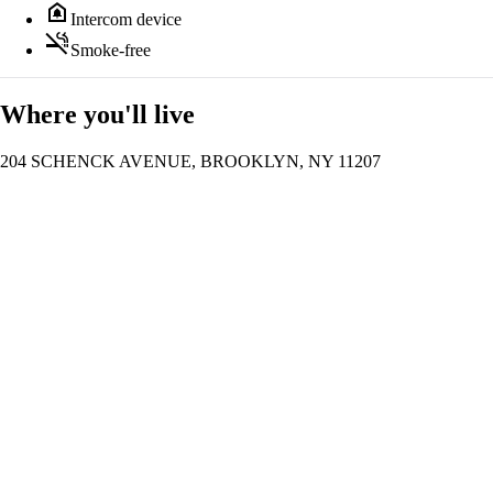
doorbell
Intercom device
smoke_free
Smoke-free
Where you'll live
204 SCHENCK AVENUE, BROOKLYN, NY 11207