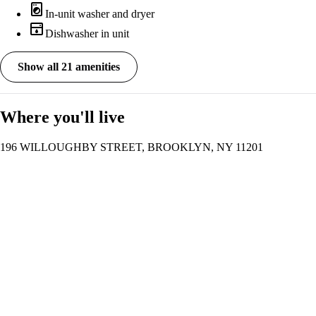
local_laundry_service
In-unit washer and dryer
dishwasher
Dishwasher in unit
Show all 21 amenities
Where you'll live
196 WILLOUGHBY STREET, BROOKLYN, NY 11201