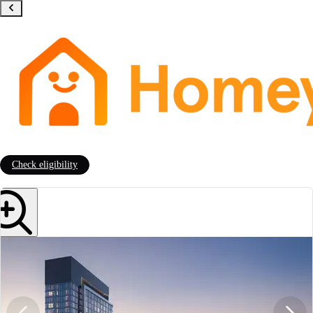
Check eligibility