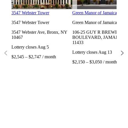
3547 Webster Tower
Green Manor of Jamaica
3547 Webster Tower
Green Manor of Jamaica
3547 Webster Ave, Bronx, NY
106-25 GUY R BREWER
10467
BOULEVARD, JAMAICA, 
11433
Lottery closes Aug 5
Lottery closes Aug 13
$2,545 – $2,747 / month
$2,150 – $3,050 / month