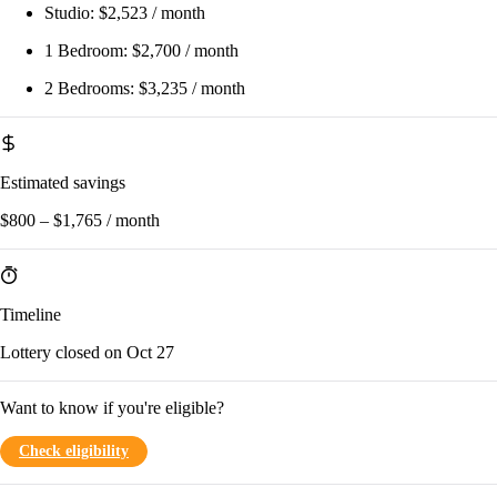
Studio:
$2,523 / month
1 Bedroom:
$2,700 / month
2 Bedrooms:
$3,235 / month
Estimated savings
$800 – $1,765 / month
Timeline
Lottery closed on Oct 27
Want to know if you're eligible?
Check eligibility