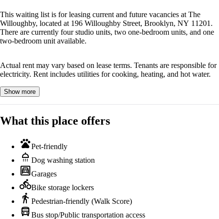
This waiting list is for leasing current and future vacancies at The
Willoughby, located at 196 Willoughby Street, Brooklyn, NY 11201.
There are currently four studio units, two one-bedroom units, and one
two-bedroom unit available.
Actual rent may vary based on lease terms. Tenants are responsible for
electricity. Rent includes utilities for cooking, heating, and hot water.
Show more
What this place offers
pets
Pet-friendly
shower
Dog washing station
garage
Garages
directions_bike
Bike storage lockers
directions_walk
Pedestrian-friendly (Walk Score)
directions_bus
Bus stop/Public transportation access