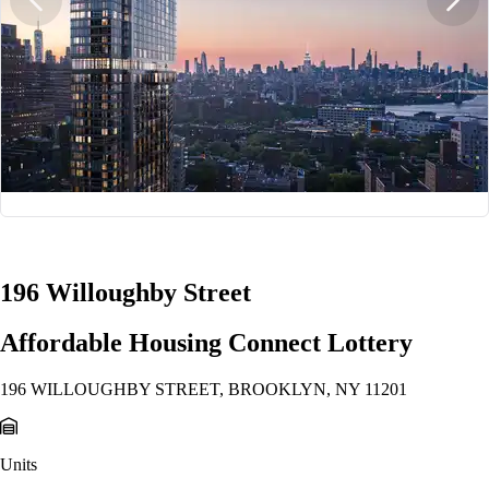
1/7
196 Willoughby Street
Affordable Housing Connect Lottery
196 WILLOUGHBY STREET, BROOKLYN, NY 11201
Units