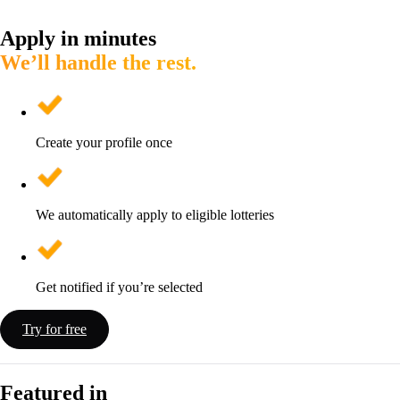
Apply in minutes
We’ll handle the rest.
Create your profile once
We automatically apply to eligible lotteries
Get notified if you’re selected
Try for free
Featured in