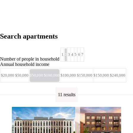
Search apartments
1
2
3
4
5
6
7
Number of people in household
Annual household income
$20,000 $50,000
$50,000 $100,000
$100,000 $150,000
$150,000 $240,000
11 results