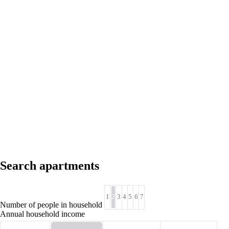
Search apartments
1
2
3
4
5
6
7
Number of people in household
Annual household income