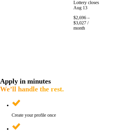
Lottery closes
Aug 13
$2,696 –
$3,027 /
month
Apply in minutes
We’ll handle the rest.
Create your profile once