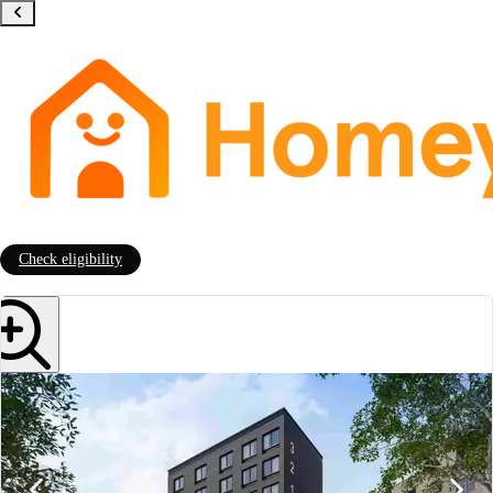
Check eligibility