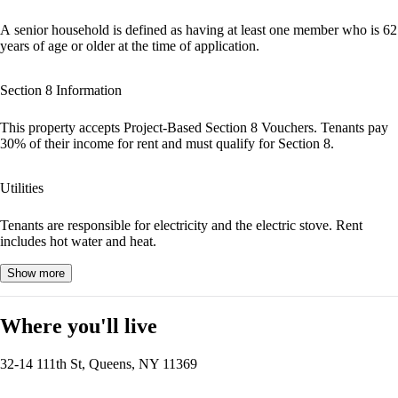
A senior household is defined as having at least one member who is 62
years of age or older at the time of application.
Section 8 Information
This property accepts Project-Based Section 8 Vouchers. Tenants pay
30% of their income for rent and must qualify for Section 8.
Utilities
Tenants are responsible for electricity and the electric stove. Rent
includes hot water and heat.
Show more
Where you'll live
32-14 111th St, Queens, NY 11369