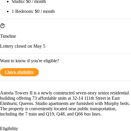
Studio:
$0 / month
1 Bedroom:
$0 / month
Timeline
Lottery closed on May 5
Want to know if you're eligible?
Check eligibility
Astoria Towers II is a newly constructed seven-story senior residential
building offering 73 affordable units at 32-14 111th Street in East
Elmhurst, Queens. Studio apartments are furnished with Murphy beds.
The property is conveniently located near public transportation,
including the 7 train and Q19, Q48, and Q66 bus lines.
Eligibility