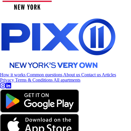
How it works
Common questions
About us
Contact us
Articles
Privacy
Terms & Conditions
All apartments