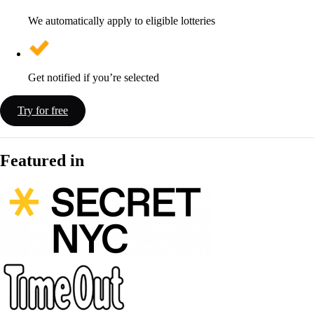
We automatically apply to eligible lotteries
Get notified if you’re selected
Try for free
Featured in