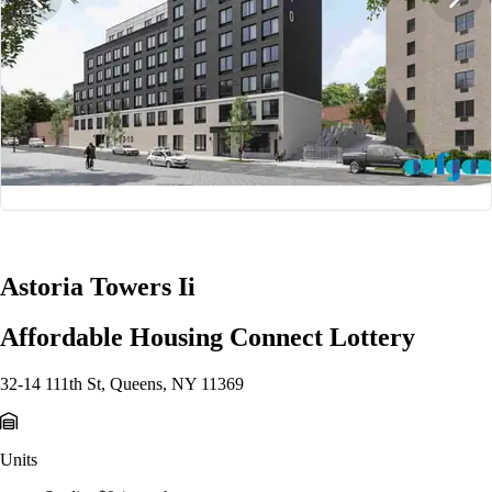
1/2
Astoria Towers Ii
Affordable Housing Connect Lottery
32-14 111th St, Queens, NY 11369
Units