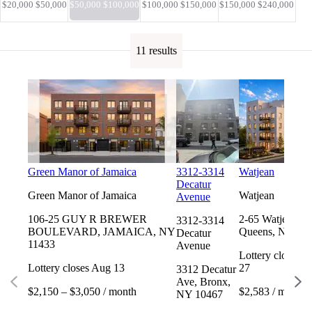
$20,000 $50,000
$50,000 $100,000
$100,000 $150,000
$150,000 $240,000
11 results
Green Manor of Jamaica
3312-3314
Watjean
Decatur
Green Manor of Jamaica
Watjean
Avenue
106-25 GUY R BREWER
2-65 Watjean Ct
3312-3314
BOULEVARD, JAMAICA, NY
Queens, NY 11
Decatur
11433
Avenue
Lottery closes 
Lottery closes Aug 13
27
3312 Decatur
Ave, Bronx,
$2,150 – $3,050 / month
$2,583 / month
NY 10467