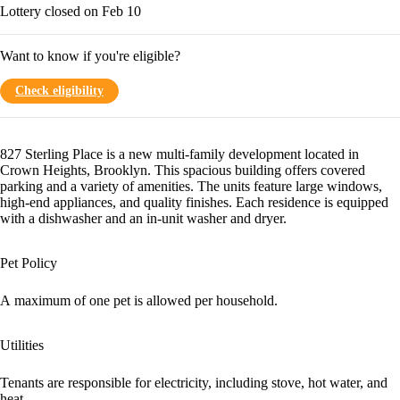
Lottery closed on Feb 10
Want to know if you're eligible?
Check eligibility
827 Sterling Place is a new multi-family development located in
Crown Heights, Brooklyn. This spacious building offers covered
parking and a variety of amenities. The units feature large windows,
high-end appliances, and quality finishes. Each residence is equipped
with a dishwasher and an in-unit washer and dryer.
Pet Policy
A maximum of one pet is allowed per household.
Utilities
Tenants are responsible for electricity, including stove, hot water, and
heat.