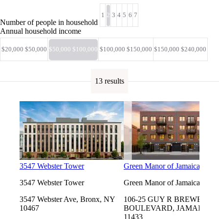
1
2
3
4
5
6
7
Number of people in household
Annual household income
$20,000 $50,000
$50,000 $100,000
$100,000 $150,000
$150,000 $240,000
13 results
3547 Webster Tower
Green Manor of Jamaica
3547 Webster Tower
Green Manor of Jamaica
3547 Webster Ave, Bronx, NY
106-25 GUY R BREWER
10467
BOULEVARD, JAMAICA, 
11433