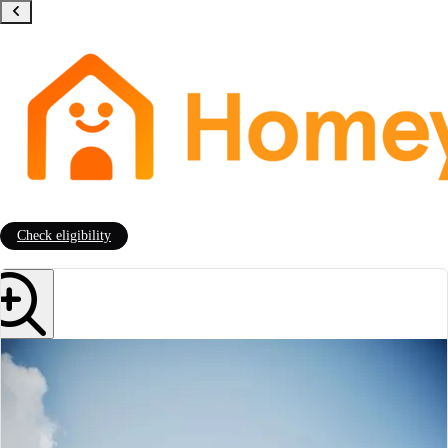
Check eligibility