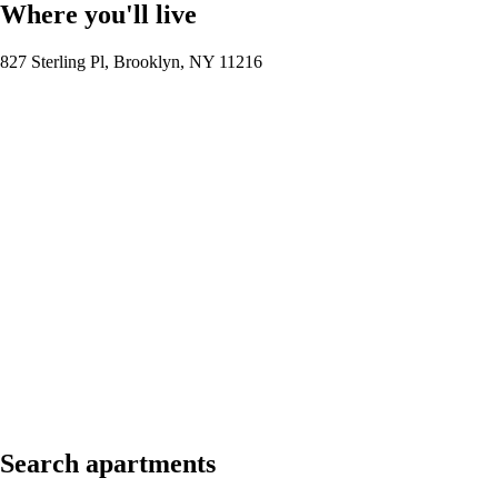
Where you'll live
827 Sterling Pl, Brooklyn, NY 11216
Search apartments