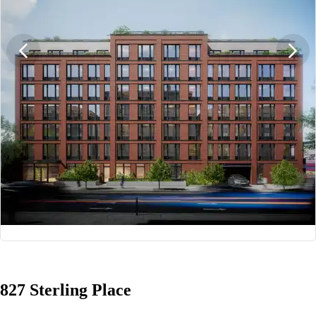
1/12
827 Sterling Place