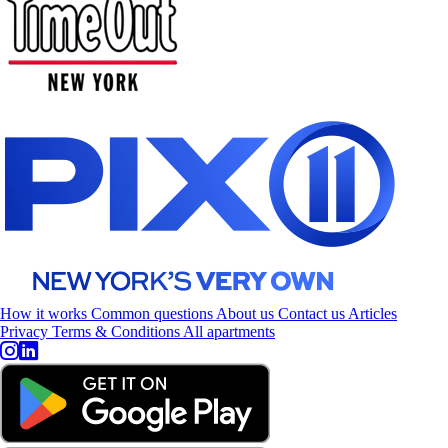
How it works
Common questions
About us
Contact us
Articles
Privacy
Terms & Conditions
All apartments