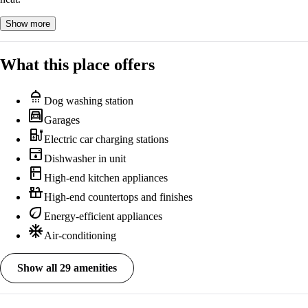
Show more
What this place offers
shower
Dog washing station
garage
Garages
ev_station
Electric car charging stations
dishwasher
Dishwasher in unit
kitchen
High-end kitchen appliances
countertops
High-end countertops and finishes
eco
Energy-efficient appliances
ac_unit
Air-conditioning
Show all 29 amenities