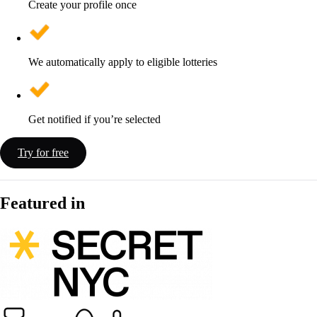
Create your profile once
We automatically apply to eligible lotteries
Get notified if you’re selected
Try for free
Featured in