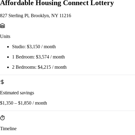
Affordable Housing Connect Lottery
827 Sterling Pl, Brooklyn, NY 11216
Units
Studio:
$3,150 / month
1 Bedroom:
$3,574 / month
2 Bedrooms:
$4,215 / month
Estimated savings
$1,350 – $1,850 / month
Timeline