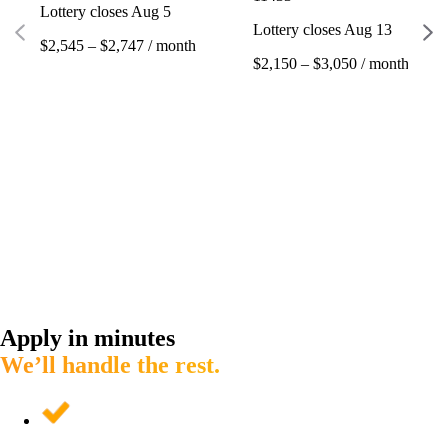
Lottery closes Aug 5
Lottery closes Aug 13
$2,545 – $2,747 / month
$2,150 – $3,050 / month
Apply in minutes
We’ll handle the rest.