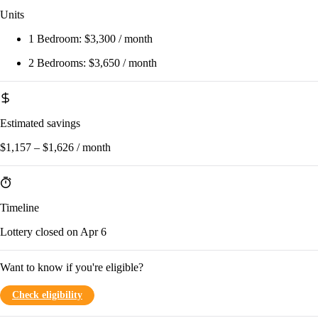
Units
1 Bedroom:
$3,300 / month
2 Bedrooms:
$3,650 / month
Estimated savings
$1,157 – $1,626 / month
Timeline
Lottery closed on Apr 6
Want to know if you're eligible?
Check eligibility