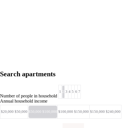
Search apartments
1
2
3
4
5
6
7
Number of people in household
Annual household income
$20,000 $50,000
$50,000 $100,000
$100,000 $150,000
$150,000 $240,000