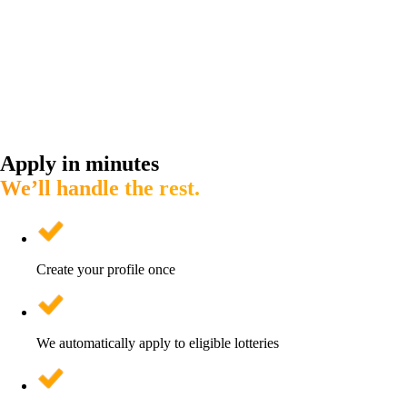
Apply in minutes
We’ll handle the rest.
Create your profile once
We automatically apply to eligible lotteries