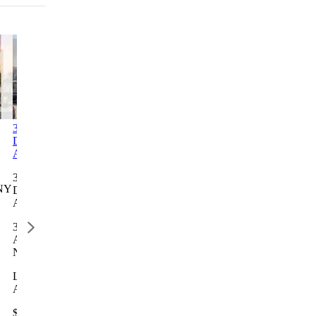
3312-3314
Columbia Commons I
2246
1760 3rd
Decatur
Bathgate
Avenue
Columbia Commons I
Avenue
Avenue
Residence
498 Columbia St, Brooklyn,
3312-3314
2246
1760 3rd
NY
NY 11231
Decatur
Bathgate
Avenue
Avenue
Avenue
Residence
Lottery closes Aug 28
3312 Decatur
2246
1768 3
$777 – $2,668 / month
Ave, Bronx,
Bathgate
AVENUE,
NY 10467
Ave, Bronx,
NEW YOR
NY 10457
NY 10029
Lottery closes
Aug 13
Lottery
Lottery clos
closes Aug
Aug 10
$2,696 –
12