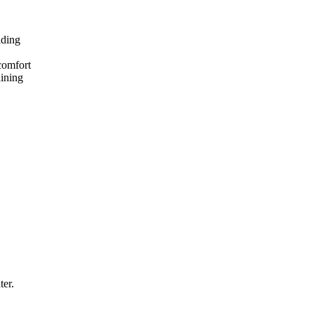
lding
comfort
dining
ter.