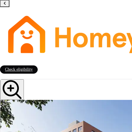
Check eligibility