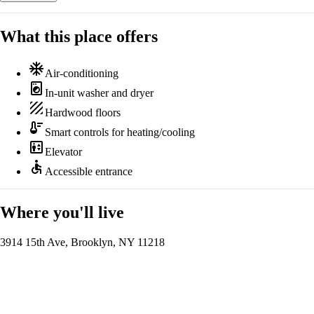
What this place offers
ac_unit
Air-conditioning
local_laundry_service
In-unit washer and dryer
texture
Hardwood floors
thermostat
Smart controls for heating/cooling
elevator
Elevator
accessible
Accessible entrance
Where you'll live
3914 15th Ave, Brooklyn, NY 11218