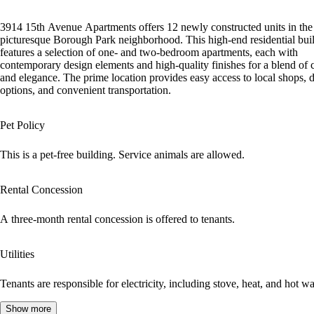
3914 15th Avenue Apartments offers 12 newly constructed units in the
picturesque Borough Park neighborhood. This high-end residential bui
features a selection of one- and two-bedroom apartments, each with
contemporary design elements and high-quality finishes for a blend of 
and elegance. The prime location provides easy access to local shops, 
options, and convenient transportation.
Pet Policy
This is a pet-free building. Service animals are allowed.
Rental Concession
A three-month rental concession is offered to tenants.
Utilities
Tenants are responsible for electricity, including stove, heat, and hot wa
Show more