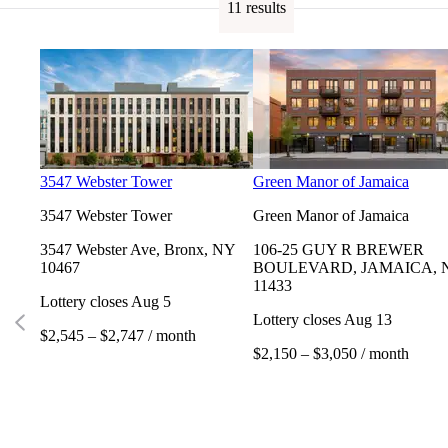
11 results
3547 Webster Tower
Green Manor of Jamaica
3547 Webster Tower
Green Manor of Jamaica
3547 Webster Ave, Bronx, NY
106-25 GUY R BREWER
10467
BOULEVARD, JAMAICA, 
11433
Lottery closes Aug 5
Lottery closes Aug 13
$2,545 – $2,747 / month
$2,150 – $3,050 / month