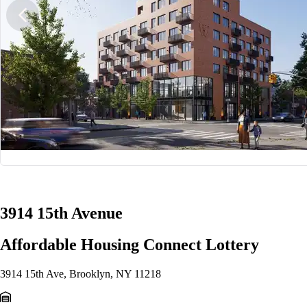
1/10
3914 15th Avenue
Affordable Housing Connect Lottery
3914 15th Ave, Brooklyn, NY 11218