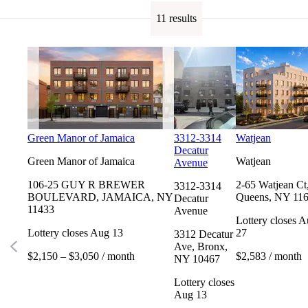
11 results
Green Manor of Jamaica
3312-3314
Watjean
Decatur
Green Manor of Jamaica
Watjean
Avenue
106-25 GUY R BREWER
2-65 Watjean Ct
3312-3314
BOULEVARD, JAMAICA, NY
Queens, NY 11
Decatur
11433
Avenue
Lottery closes 
Lottery closes Aug 13
27
3312 Decatur
Ave, Bronx,
$2,150 – $3,050 / month
$2,583 / month
NY 10467
Lottery closes
Aug 13