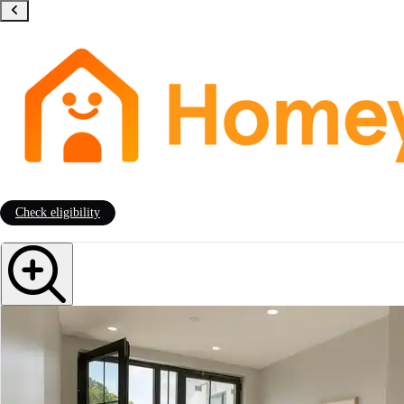
Check eligibility