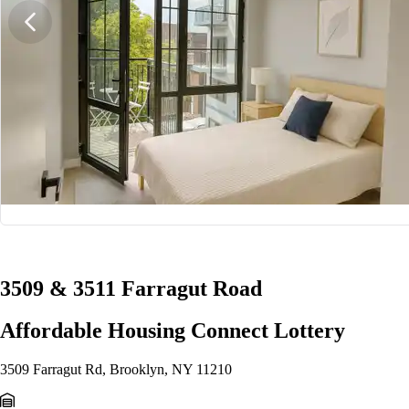
1/5
3509 & 3511 Farragut Road
Affordable Housing Connect Lottery
3509 Farragut Rd, Brooklyn, NY 11210