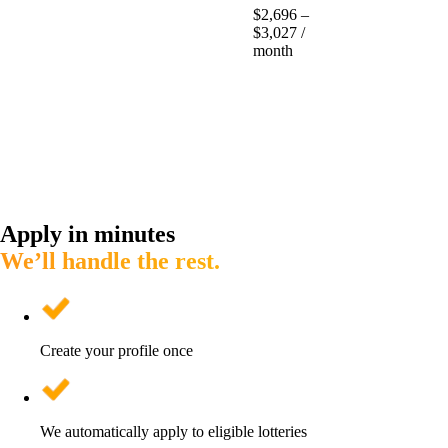
$2,696 –
$3,027 /
month
Apply in minutes
We’ll handle the rest.
Create your profile once
We automatically apply to eligible lotteries