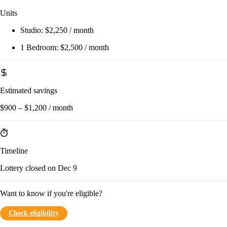
Units
Studio:
$2,250 / month
1 Bedroom:
$2,500 / month
Estimated savings
$900 – $1,200 / month
Timeline
Lottery closed on Dec 9
Want to know if you're eligible?
Check eligibility