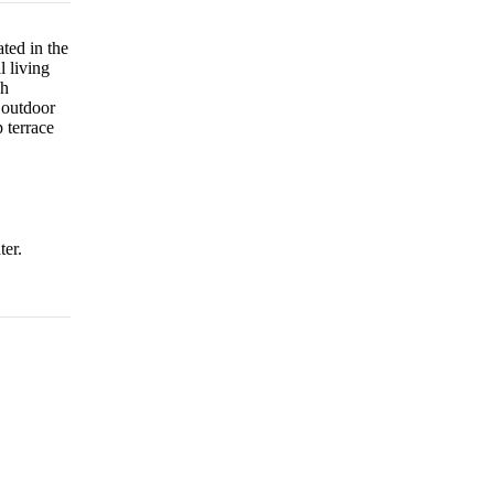
ted in the
l living
ch
 outdoor
 terrace
ter.