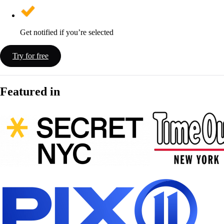
Get notified if you’re selected
Try for free
Featured in