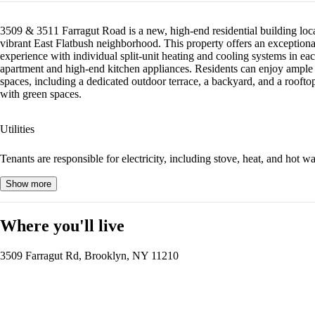
3509 & 3511 Farragut Road is a new, high-end residential building loca
vibrant East Flatbush neighborhood. This property offers an exceptiona
experience with individual split-unit heating and cooling systems in ea
apartment and high-end kitchen appliances. Residents can enjoy ample
spaces, including a dedicated outdoor terrace, a backyard, and a rooftop
with green spaces.
Utilities
Tenants are responsible for electricity, including stove, heat, and hot wa
Show more
Where you'll live
3509 Farragut Rd, Brooklyn, NY 11210