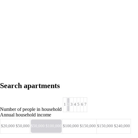
Search apartments
1
2
3
4
5
6
7
Number of people in household
Annual household income
$20,000 $50,000
$50,000 $100,000
$100,000 $150,000
$150,000 $240,000