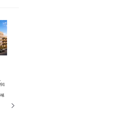
Columbia Commons I
2246
1760 3rd
729 Rog
Bathgate
Avenue
Columbia Commons I
729 Rog
Avenue
Residence
,
498 Columbia St, Brooklyn,
729 R
2246
1760 3rd
691
NY 11231
AVENU
Bathgate
Avenue
BROOK
Avenue
Residence
Aug
Lottery closes Aug 28
11226
2246
1768 3
$777 – $2,668 / month
Lottery 
Bathgate
AVENUE,
Ave, Bronx,
NEW YORK,
$2,022 
NY 10457
NY 10029
Lottery
Lottery closes
closes Aug
Aug 10