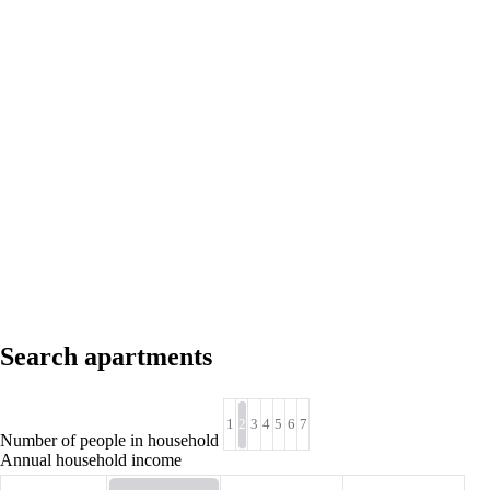
Search apartments
1
2
3
4
5
6
7
Number of people in household
Annual household income