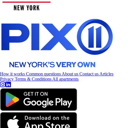
How it works
Common questions
About us
Contact us
Articles
Privacy
Terms & Conditions
All apartments