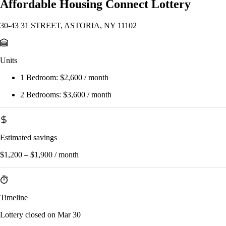
Affordable Housing Connect Lottery
30-43 31 STREET, ASTORIA, NY 11102
Units
1 Bedroom:
$2,600 / month
2 Bedrooms:
$3,600 / month
Estimated savings
$1,200 – $1,900 / month
Timeline
Lottery closed on Mar 30