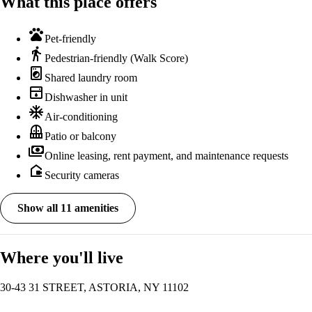
What this place offers
pets
Pet-friendly
directions_walk
Pedestrian-friendly (Walk Score)
local_laundry_service
Shared laundry room
dishwasher
Dishwasher in unit
ac_unit
Air-conditioning
balcony
Patio or balcony
payments
Online leasing, rent payment, and maintenance requests
camera_outdoor
Security cameras
Show all 11 amenities
Where you'll live
30-43 31 STREET, ASTORIA, NY 11102