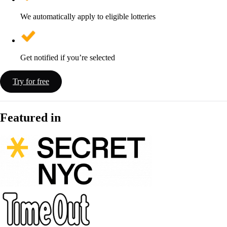
We automatically apply to eligible lotteries
Get notified if you’re selected
Try for free
Featured in