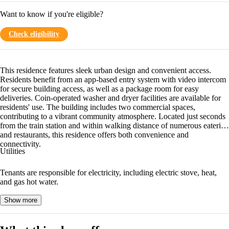
Want to know if you're eligible?
Check eligibility
This residence features sleek urban design and convenient access.
Residents benefit from an app-based entry system with video intercom
for secure building access, as well as a package room for easy
deliveries. Coin-operated washer and dryer facilities are available for
residents' use. The building includes two commercial spaces,
contributing to a vibrant community atmosphere. Located just seconds
from the train station and within walking distance of numerous eateries
and restaurants, this residence offers both convenience and
connectivity.
Utilities
Tenants are responsible for electricity, including electric stove, heat,
and gas hot water.
Show more