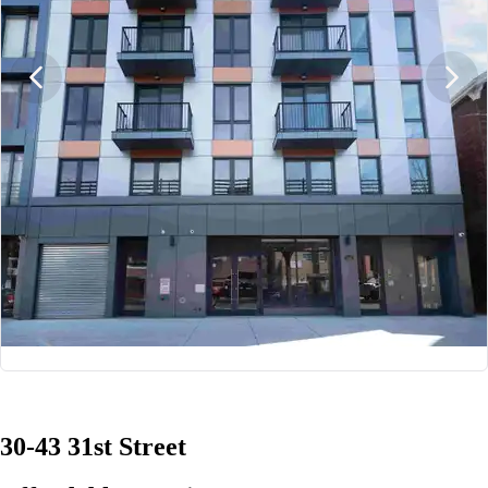
1/13
30-43 31st Street