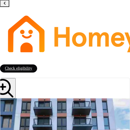
Check eligibility