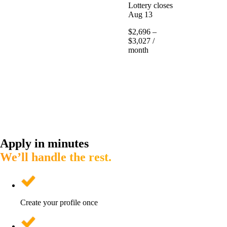
Lottery closes
Aug 13
$2,696 –
$3,027 /
month
Apply in minutes
We’ll handle the rest.
Create your profile once