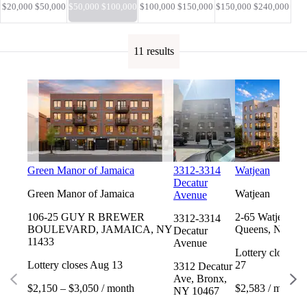
$20,000 $50,000
$50,000 $100,000
$100,000 $150,000
$150,000 $240,000
11 results
Green Manor of Jamaica
3312-3314
Watjean
Decatur
Green Manor of Jamaica
Watjean
Avenue
106-25 GUY R BREWER
2-65 Watjean Ct
3312-3314
BOULEVARD, JAMAICA, NY
Queens, NY 11
Decatur
11433
Avenue
Lottery closes 
Lottery closes Aug 13
27
3312 Decatur
Ave, Bronx,
$2,150 – $3,050 / month
$2,583 / month
NY 10467