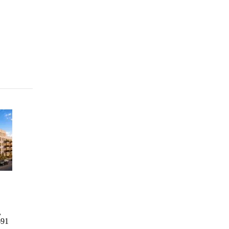
Columbia Commons I
2246
1760 3rd
729 Rog
Bathgate
Avenue
Columbia Commons I
729 Rog
Avenue
Residence
,
498 Columbia St, Brooklyn,
729 R
2246
1760 3rd
691
NY 11231
AVENU
Bathgate
Avenue