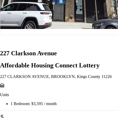
1/13
227 Clarkson Avenue
Affordable Housing Connect Lottery
227 CLARKSON AVENUE, BROOKLYN, Kings County 11226
Units
1 Bedroom:
$3,595 / month