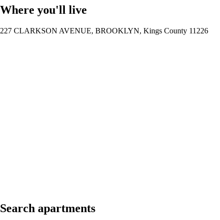
Where you'll live
227 CLARKSON AVENUE, BROOKLYN, Kings County 11226
Search apartments