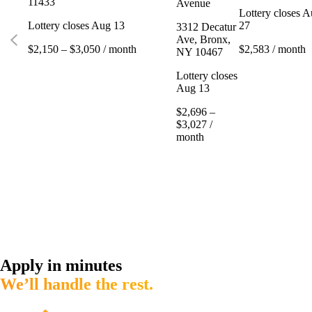
11433
Avenue
Lottery closes 
Lottery closes Aug 13
27
3312 Decatur
Ave, Bronx,
$2,150 – $3,050 / month
$2,583 / month
NY 10467
Lottery closes
Aug 13
$2,696 –
$3,027 /
month
Apply in minutes
We’ll handle the rest.