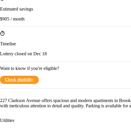
Estimated savings
$905 / month
Timeline
Lottery closed on Dec 18
Want to know if you're eligible?
Check eligibility
227 Clarkson Avenue offers spacious and modern apartments in Brookl
with meticulous attention to detail and quality. Parking is available for a
Utilities