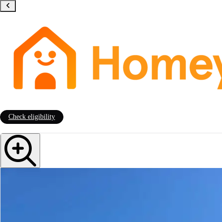
Check eligibility