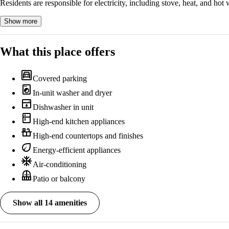
Residents are responsible for electricity, including stove, heat, and hot 
Show more
What this place offers
garage
Covered parking
local_laundry_service
In-unit washer and dryer
dishwasher
Dishwasher in unit
kitchen
High-end kitchen appliances
countertops
High-end countertops and finishes
eco
Energy-efficient appliances
ac_unit
Air-conditioning
balcony
Patio or balcony
Show all 14 amenities