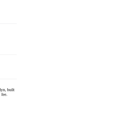
yn, built
 fee.