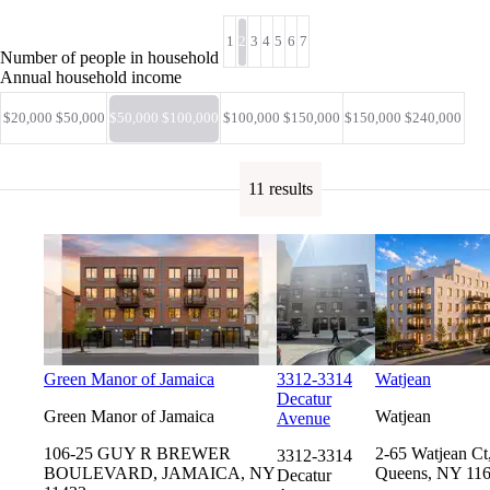
1
2
3
4
5
6
7
Number of people in household
Annual household income
$20,000 $50,000
$50,000 $100,000
$100,000 $150,000
$150,000 $240,000
11 results
Green Manor of Jamaica
3312-3314
Watjean
Decatur
Green Manor of Jamaica
Watjean
Avenue
106-25 GUY R BREWER
2-65 Watjean Ct
3312-3314
BOULEVARD, JAMAICA, NY
Queens, NY 11
Decatur