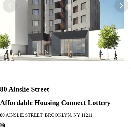
1/13
80 Ainslie Street
Affordable Housing Connect Lottery
80 AINSLIE STREET, BROOKLYN, NY 11211