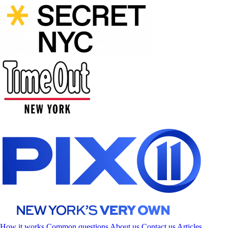
How it works
Common questions
About us
Contact us
Articles