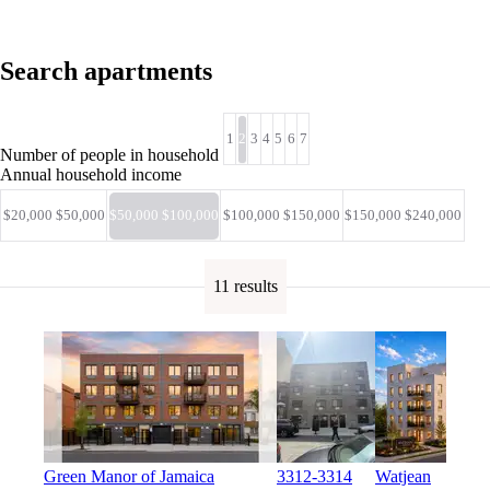
Search apartments
1
2
3
4
5
6
7
Number of people in household
Annual household income
$20,000 $50,000
$50,000 $100,000
$100,000 $150,000
$150,000 $240,000
11 results
Green Manor of Jamaica
3312-3314
Watjean