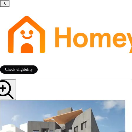
Check eligibility