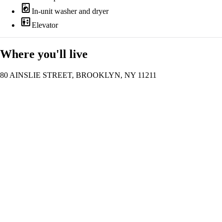
local_laundry_service
In-unit washer and dryer
elevator
Elevator
Where you'll live
80 AINSLIE STREET, BROOKLYN, NY 11211