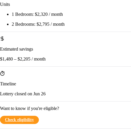
Units
1 Bedroom:
$2,320 / month
2 Bedrooms:
$2,795 / month
Estimated savings
$1,480 – $2,205 / month
Timeline
Lottery closed on Jun 26
Want to know if you're eligible?
Check eligibility