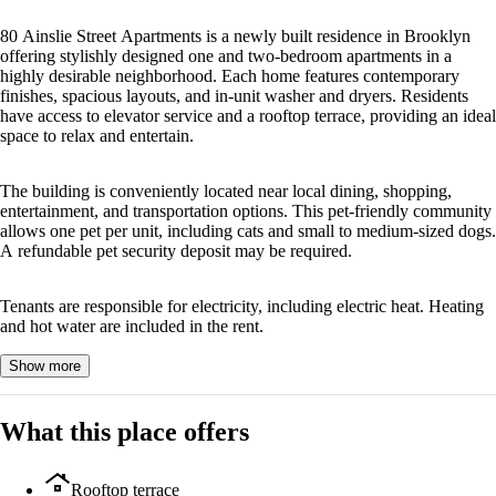
80 Ainslie Street Apartments is a newly built residence in Brooklyn
offering stylishly designed one and two-bedroom apartments in a
highly desirable neighborhood. Each home features contemporary
finishes, spacious layouts, and in-unit washer and dryers. Residents
have access to elevator service and a rooftop terrace, providing an ideal
space to relax and entertain.
The building is conveniently located near local dining, shopping,
entertainment, and transportation options. This pet-friendly community
allows one pet per unit, including cats and small to medium-sized dogs.
A refundable pet security deposit may be required.
Tenants are responsible for electricity, including electric heat. Heating
and hot water are included in the rent.
Show more
What this place offers
roofing
Rooftop terrace