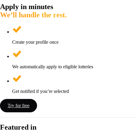
Apply in minutes
We’ll handle the rest.
Create your profile once
We automatically apply to eligible lotteries
Get notified if you’re selected
Try for free
Featured in