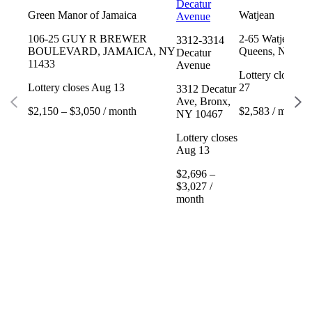
Decatur
Green Manor of Jamaica
Watjean
Avenue
106-25 GUY R BREWER
2-65 Watjean Ct
3312-3314
BOULEVARD, JAMAICA, NY
Queens, NY 11
Decatur
11433
Avenue
Lottery closes 
Lottery closes Aug 13
27
3312 Decatur
Ave, Bronx,
$2,150 – $3,050 / month
$2,583 / month
NY 10467
Lottery closes
Aug 13
$2,696 –
$3,027 /
month