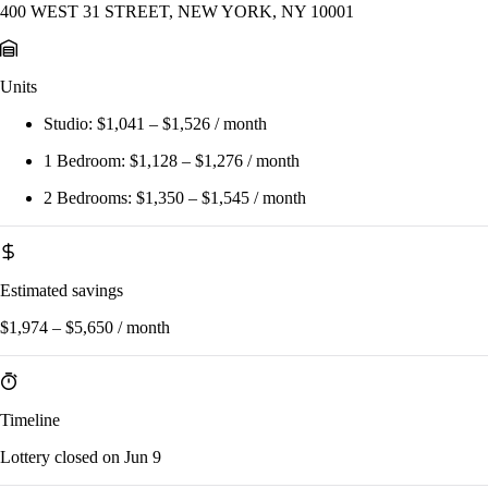
400 WEST 31 STREET, NEW YORK, NY 10001
Units
Studio:
$1,041 – $1,526 / month
1 Bedroom:
$1,128 – $1,276 / month
2 Bedrooms:
$1,350 – $1,545 / month
Estimated savings
$1,974 – $5,650 / month
Timeline
Lottery closed on Jun 9