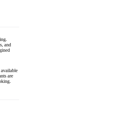
ing.
s, and
gined
 available
nts are
oking.