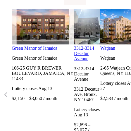
Green Manor of Jamaica
3312-3314
Watjean
Decatur
Green Manor of Jamaica
Watjean
Avenue
106-25 GUY R BREWER
2-65 Watjean Ct
3312-3314
BOULEVARD, JAMAICA, NY
Queens, NY 11
Decatur
11433
Avenue
Lottery closes 
Lottery closes Aug 13
27
3312 Decatur
Ave, Bronx,
$2,150 – $3,050 / month
$2,583 / month
NY 10467
Lottery closes
Aug 13
$2,696 –
$3,027 /