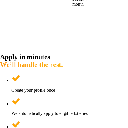
month
Apply in minutes
We’ll handle the rest.
Create your profile once
We automatically apply to eligible lotteries