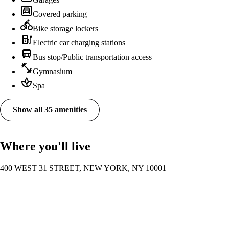
garage
Covered parking
directions_bike
Bike storage lockers
ev_station
Electric car charging stations
directions_bus
Bus stop/Public transportation access
fitness_center
Gymnasium
spa
Spa
Show all 35 amenities
Where you'll live
400 WEST 31 STREET, NEW YORK, NY 10001