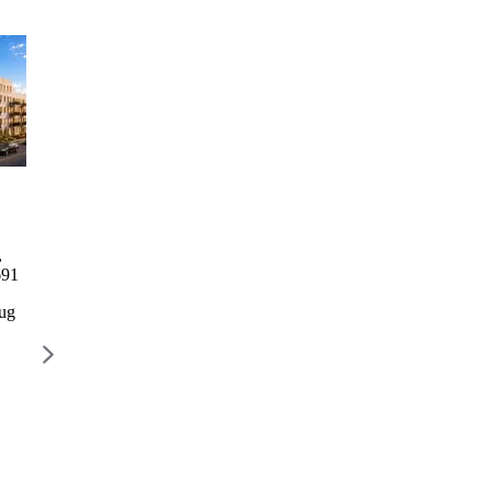
Columbia Commons I
2246
1760 3rd
729 Rog
Bathgate
Avenue
Columbia Commons I
729 Rog
Avenue
Residence
,
498 Columbia St, Brooklyn,
729 R
2246
1760 3rd
691
NY 11231
AVENU
Bathgate
Avenue
BROOK
Avenue
Residence
Aug
Lottery closes Aug 28
11226
2246
1768 3
$777 – $2,668 / month
Lottery 
Bathgate
AVENUE,
Ave, Bronx,
NEW YORK,
$2,022 
NY 10457
NY 10029
Lottery
Lottery closes
closes Aug
Aug 10
12
$1,328 –