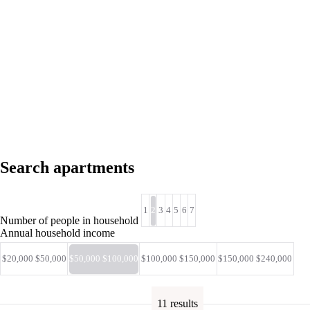
Search apartments
1
2
3
4
5
6
7
Number of people in household
Annual household income
$20,000 $50,000
$50,000 $100,000
$100,000 $150,000
$150,000 $240,000
11 results