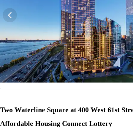
1/21
Two Waterline Square at 400 West 61st Str
Affordable Housing Connect Lottery