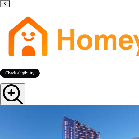
Check eligibility