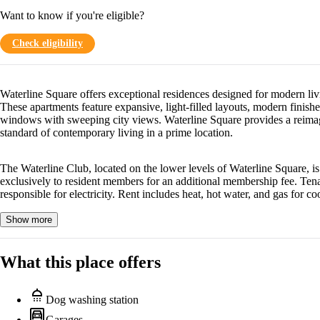
Want to know if you're eligible?
Check eligibility
Waterline Square offers exceptional residences designed for modern liv
These apartments feature expansive, light-filled layouts, modern finishe
windows with sweeping city views. Waterline Square provides a reima
standard of contemporary living in a prime location.
The Waterline Club, located on the lower levels of Waterline Square, is
exclusively to resident members for an additional membership fee. Tena
responsible for electricity. Rent includes heat, hot water, and gas for co
Show more
What this place offers
shower
Dog washing station
garage
Garages