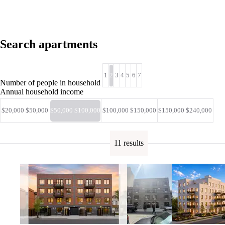
Search apartments
1
2
3
4
5
6
7
Number of people in household
Annual household income
$20,000 $50,000
$50,000 $100,000
$100,000 $150,000
$150,000 $240,000
11 results