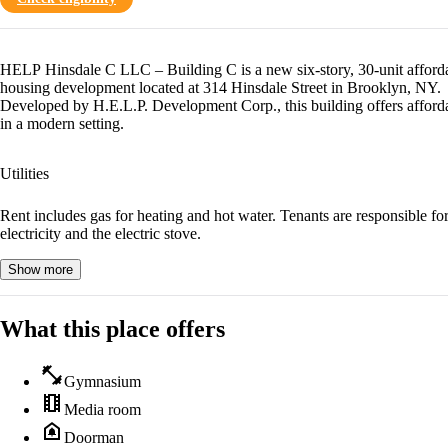
HELP Hinsdale C LLC – Building C is a new six-story, 30-unit afford
housing development located at 314 Hinsdale Street in Brooklyn, NY.
Developed by H.E.L.P. Development Corp., this building offers afforda
in a modern setting.
Utilities
Rent includes gas for heating and hot water. Tenants are responsible fo
electricity and the electric stove.
Show more
What this place offers
fitness_center
Gymnasium
theaters
Media room
doorbell
Doorman