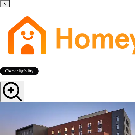
Check eligibility