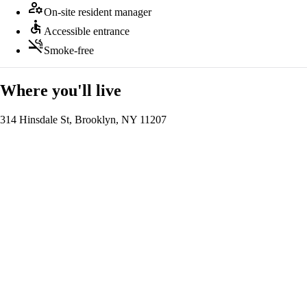
manage_accounts
On-site resident manager
accessible
Accessible entrance
smoke_free
Smoke-free
Where you'll live
314 Hinsdale St, Brooklyn, NY 11207