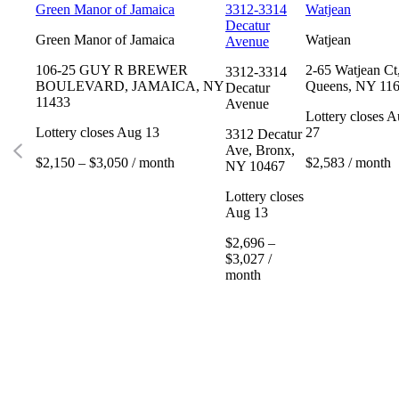
Green Manor of Jamaica
3312-3314
Watjean
Decatur
Green Manor of Jamaica
Watjean
Avenue
106-25 GUY R BREWER
2-65 Watjean Ct
3312-3314
BOULEVARD, JAMAICA, NY
Queens, NY 11
Decatur
11433
Avenue
Lottery closes 
Lottery closes Aug 13
27
3312 Decatur
Ave, Bronx,
$2,150 – $3,050 / month
$2,583 / month
NY 10467
Lottery closes
Aug 13
$2,696 –
$3,027 /
month