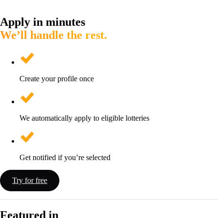
Apply in minutes
We’ll handle the rest.
Create your profile once
We automatically apply to eligible lotteries
Get notified if you’re selected
Try for free
Featured in