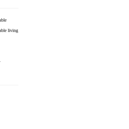
able
ble living
r