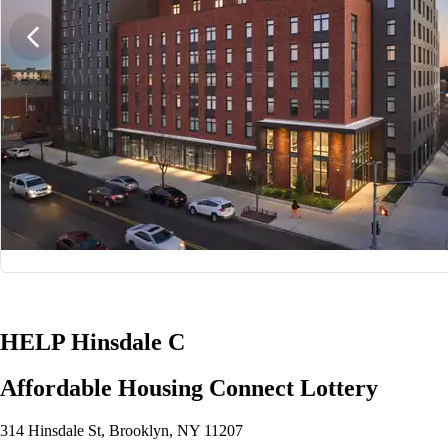
1/10
HELP Hinsdale C
Affordable Housing Connect Lottery
314 Hinsdale St, Brooklyn, NY 11207