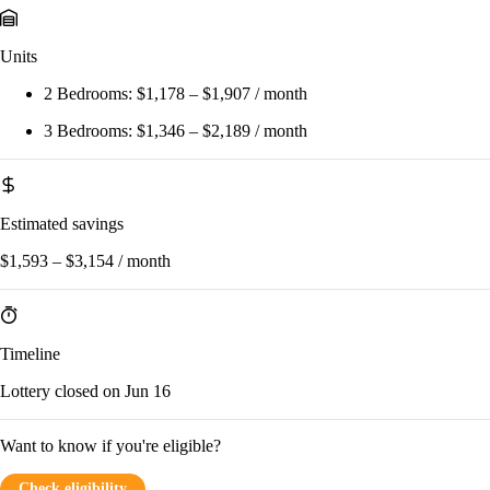
Units
2 Bedrooms:
$1,178 – $1,907 / month
3 Bedrooms:
$1,346 – $2,189 / month
Estimated savings
$1,593 – $3,154 / month
Timeline
Lottery closed on Jun 16
Want to know if you're eligible?
Check eligibility