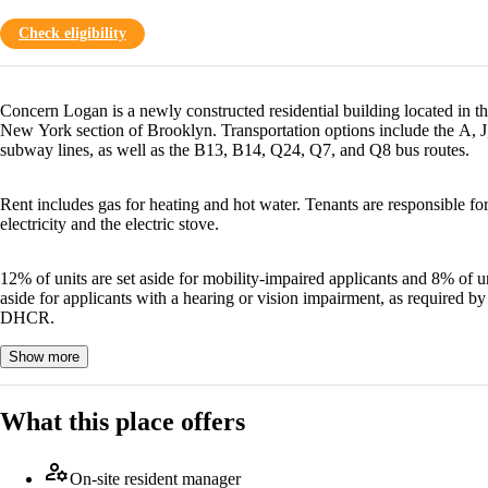
Check eligibility
Concern Logan is a newly constructed residential building located in t
New York section of Brooklyn. Transportation options include the A, J
subway lines, as well as the B13, B14, Q24, Q7, and Q8 bus routes.
Rent includes gas for heating and hot water. Tenants are responsible fo
electricity and the electric stove.
12% of units are set aside for mobility-impaired applicants and 8% of un
aside for applicants with a hearing or vision impairment, as required by
DHCR.
Show more
What this place offers
manage_accounts
On-site resident manager