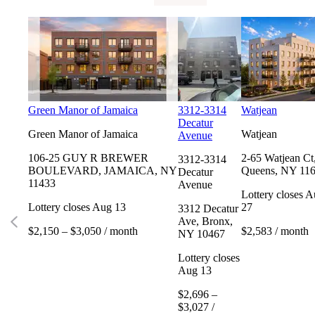
Green Manor of Jamaica
3312-3314
Watjean
Decatur
Green Manor of Jamaica
Watjean
Avenue
106-25 GUY R BREWER
2-65 Watjean Ct
3312-3314
BOULEVARD, JAMAICA, NY
Queens, NY 11
Decatur
11433
Avenue
Lottery closes 
Lottery closes Aug 13
27
3312 Decatur
Ave, Bronx,
$2,150 – $3,050 / month
$2,583 / month
NY 10467
Lottery closes
Aug 13
$2,696 –
$3,027 /