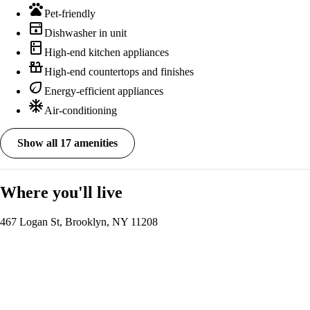
pets
Pet-friendly
dishwasher
Dishwasher in unit
kitchen
High-end kitchen appliances
countertops
High-end countertops and finishes
eco
Energy-efficient appliances
ac_unit
Air-conditioning
Show all 17 amenities
Where you'll live
467 Logan St, Brooklyn, NY 11208