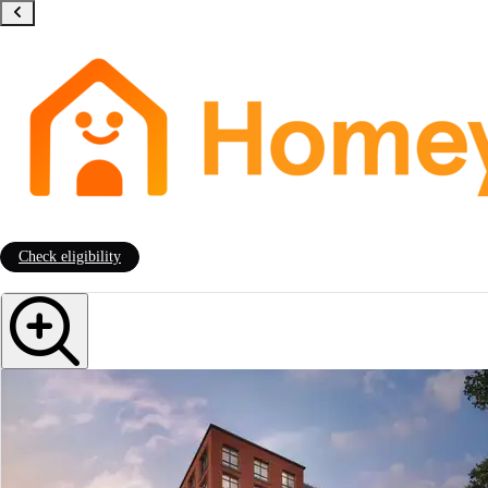
Check eligibility