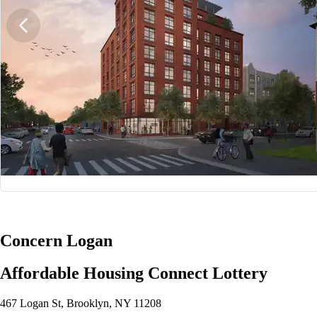
1/6
Concern Logan
Affordable Housing Connect Lottery
467 Logan St, Brooklyn, NY 11208