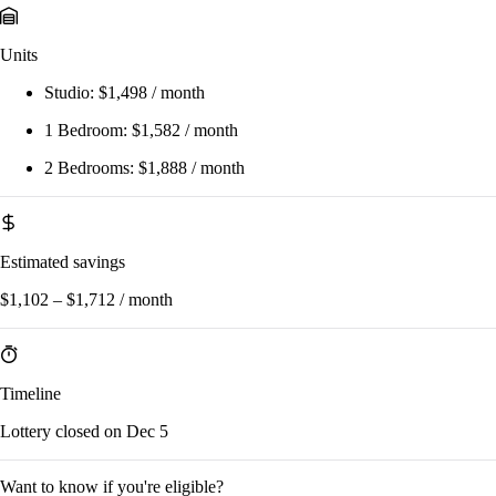
Units
Studio:
$1,498 / month
1 Bedroom:
$1,582 / month
2 Bedrooms:
$1,888 / month
Estimated savings
$1,102 – $1,712 / month
Timeline
Lottery closed on Dec 5
Want to know if you're eligible?