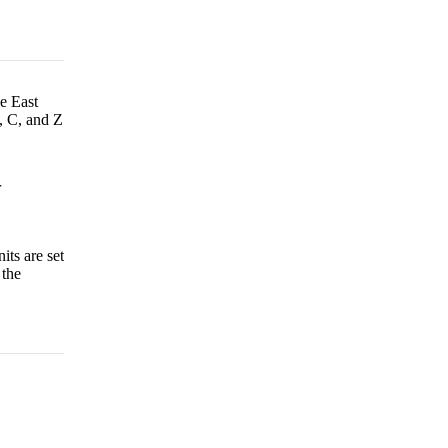
he East
, C, and Z
r
its are set
 the