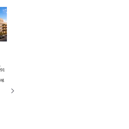
Columbia Commons I
2246
1760 3rd
729 Rog
Bathgate
Avenue
Columbia Commons I
729 Rog
Avenue
Residence
,
498 Columbia St, Brooklyn,
729 R
2246
1760 3rd
691
NY 11231
AVENU
Bathgate
Avenue
BROOK
Avenue
Residence
Aug
Lottery closes Aug 28
11226
2246
1768 3
$777 – $2,668 / month
Lottery 
Bathgate
AVENUE,
Ave, Bronx,
NEW YORK,
$2,022 
NY 10457
NY 10029
Lottery
Lottery closes
closes Aug
Aug 10
12
$1,328 –