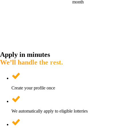
month
Apply in minutes
We’ll handle the rest.
Create your profile once
We automatically apply to eligible lotteries