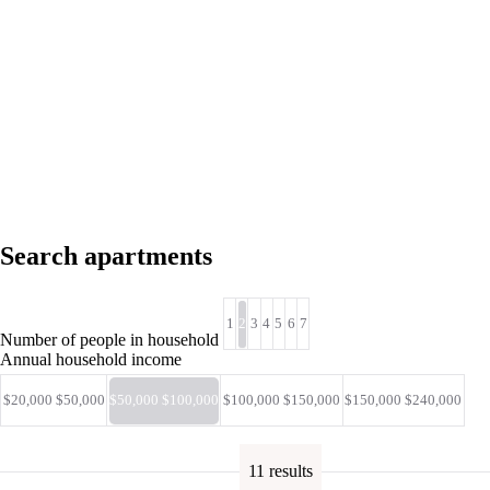
Search apartments
1
2
3
4
5
6
7
Number of people in household
Annual household income
$20,000 $50,000
$50,000 $100,000
$100,000 $150,000
$150,000 $240,000
11 results